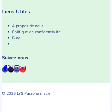
Liens Utiles
À propos de nous
Politique de confidentialité
Blog
Suivez-nous
© 2026 LYS Parapharmacie