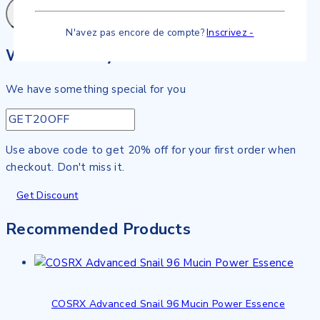
N'avez pas encore de compte?
Inscrivez -
Wait! before you leave…
We have something special for you
Use above code to get 20% off for your first order when
checkout. Don't miss it.
Get Discount
Recommended Products
COSRX Advanced Snail 96 Mucin Power Essence