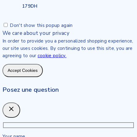
179
DH
Don't show this popup again
We care about your privacy
In order to provide you a personalized shopping experience,
our site uses cookies. By continuing to use this site, you are
agreeing to our
cookie policy.
Accept Cookies
Posez une question
Your name