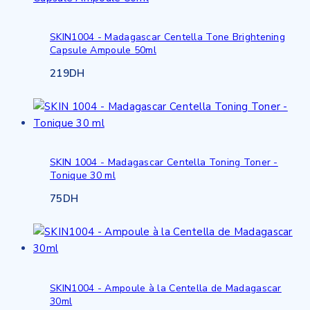
SKIN1004 - Madagascar Centella Tone Brightening
Capsule Ampoule 50ml
219
DH
SKIN 1004 - Madagascar Centella Toning Toner -
Tonique 30 ml
75
DH
SKIN1004 - Ampoule à la Centella de Madagascar
30ml