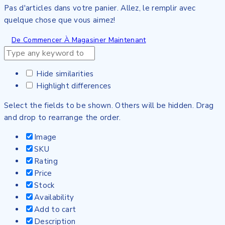
Pas d'articles dans votre panier. Allez, le remplir avec
quelque chose que vous aimez!
De Commencer À Magasiner Maintenant
Hide similarities
Highlight differences
Select the fields to be shown. Others will be hidden. Drag
and drop to rearrange the order.
Image
SKU
Rating
Price
Stock
Availability
Add to cart
Description