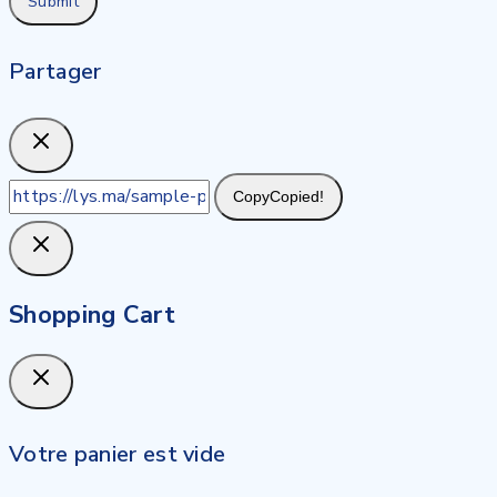
Partager
Copy
Copied!
Shopping Cart
Votre panier est vide