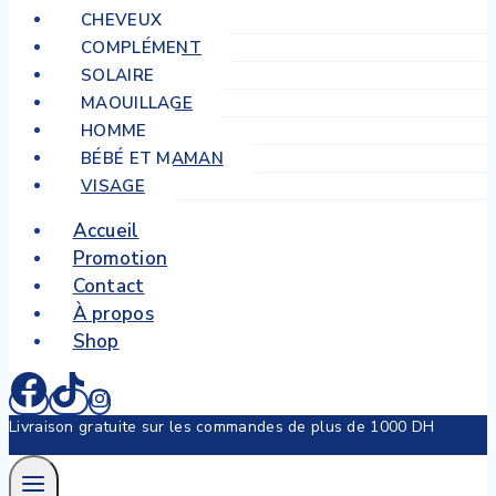
CHEVEUX
COMPLÉMENT
SOLAIRE
MAQUILLAGE
HOMME
BÉBÉ ET MAMAN
VISAGE
Accueil
Promotion
Contact
À propos
Shop
Livraison gratuite sur les commandes de plus de 1000 DH