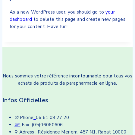
As a new WordPress user, you should go to
your
dashboard
to delete this page and create new pages
for your content. Have fun!
Nous sommes votre référence incontournable pour tous vos
achats de produits de parapharmacie en ligne.
Infos Officielles
✆
Phone
:
06 61 09 27 20
☏
Fax: (05)06060606
⚲ Adress : Résidence Meriem, 457 N1, Rabat 10000