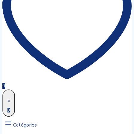
0
0
Catégories