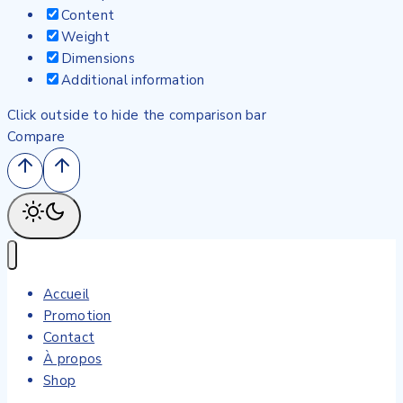
Content
Weight
Dimensions
Additional information
Click outside to hide the comparison bar
Compare
Accueil
Promotion
Contact
À propos
Shop