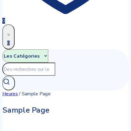
0
0
Recherche
pour:
Heures
/
Sample Page
Sample Page