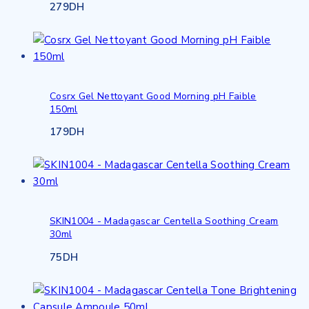
279
DH
Cosrx Gel Nettoyant Good Morning pH Faible
150ml
179
DH
SKIN1004 - Madagascar Centella Soothing Cream
30ml
75
DH