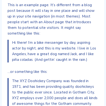
This is an example page. It’s different from a blog
post because it will stay in one place and will show
up in your site navigation (in most themes). Most
people start with an About page that introduces
them to potential site visitors. It might say
something like this:
Hi there! I’m a bike messenger by day, aspiring
actor by night, and this is my website. I live in Los
Angeles, have a great dog named Jack, and I like
piña coladas. (And gettin’ caught in the rain.)
…or something like this:
The XYZ Doohickey Company was founded in
1971, and has been providing quality doohickeys
to the public ever since. Located in Gotham City,
XYZ employs over 2,000 people and does all kinds
of awesome things for the Gotham community.