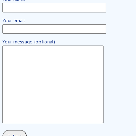
Your email
Your message (optional)