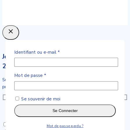
Obligatoire
Identifiant ou e-mail
*
Join our newsletter and get
20% off your first order
Obligatoire
Mot de passe
*
Subscribe to our newsletter and get the latest trending
products and offers updates.
Se souvenir de moi
Se Connecter
Don't show this popup again
Mot de passe perdu ?